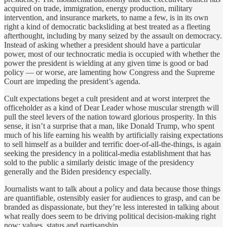
acquired on trade, immigration, energy production, military
intervention, and insurance markets, to name a few, is in its own
right a kind of democratic backsliding at best treated as a fleeting
afterthought, including by many seized by the assault on democracy.
Instead of asking whether a president should have a particular
power, most of our technocratic media is occupied with whether the
power the president is wielding at any given time is good or bad
policy — or worse, are lamenting how Congress and the Supreme
Court are impeding the president’s agenda.
Cult expectations beget a cult president and at worst interpret the
officeholder as a kind of Dear Leader whose muscular strength will
pull the steel levers of the nation toward glorious prosperity. In this
sense, it isn’t a surprise that a man, like Donald Trump, who spent
much of his life earning his wealth by artificially raising expectations
to sell himself as a builder and terrific doer-of-all-the-things, is again
seeking the presidency in a political-media establishment that has
sold to the public a similarly deistic image of the presidency
generally and the Biden presidency especially.
Journalists want to talk about a policy and data because those things
are quantifiable, ostensibly easier for audiences to grasp, and can be
branded as dispassionate, but they’re less interested in talking about
what really does seem to be driving political decision-making right
now: values, status and partisanship.