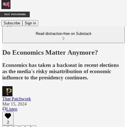
Subscribe
Sign in
Read distraction-free on Substack
Do Economics Matter Anymore?
Economics has taken a backseat in recent elections
as the media's risky misattribution of economic
influence to the presidency continues.
That Patchwork
Mar 15, 2024
Listen
2