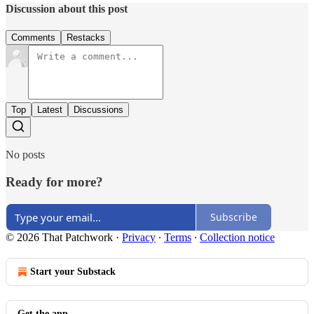
Discussion about this post
Comments
Restacks
Top
Latest
Discussions
No posts
Ready for more?
Subscribe
© 2026 That Patchwork
·
Privacy
∙
Terms
∙
Collection notice
Start your Substack
Get the app