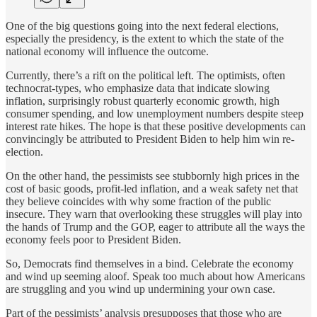
One of the big questions going into the next federal elections,
especially the presidency, is the extent to which the state of the
national economy will influence the outcome.
Currently, there’s a rift on the political left. The optimists, often
technocrat-types, who emphasize data that indicate slowing
inflation, surprisingly robust quarterly economic growth, high
consumer spending, and low unemployment numbers despite steep
interest rate hikes. The hope is that these positive developments can
convincingly be attributed to President Biden to help him win re-
election.
On the other hand, the pessimists see stubbornly high prices in the
cost of basic goods, profit-led inflation, and a weak safety net that
they believe coincides with why some fraction of the public
insecure. They warn that overlooking these struggles will play into
the hands of Trump and the GOP, eager to attribute all the ways the
economy feels poor to President Biden.
So, Democrats find themselves in a bind. Celebrate the economy
and wind up seeming aloof. Speak too much about how Americans
are struggling and you wind up undermining your own case.
Part of the pessimists’ analysis presupposes that those who are