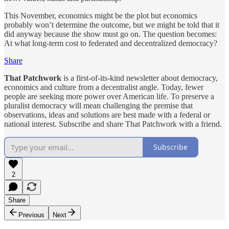
This November, economics might be the plot but economics
probably won’t determine the outcome, but we might be told that it
did anyway because the show must go on. The question becomes:
At what long-term cost to federated and decentralized democracy?
Share
That Patchwork
is a first-of-its-kind newsletter about democracy,
economics and culture from a decentralist angle. Today, fewer
people are seeking more power over American life. To preserve a
pluralist democracy will mean challenging the premise that
observations, ideas and solutions are best made with a federal or
national interest. Subscribe and share That Patchwork with a friend.
Subscribe
2
Share
Previous
Next