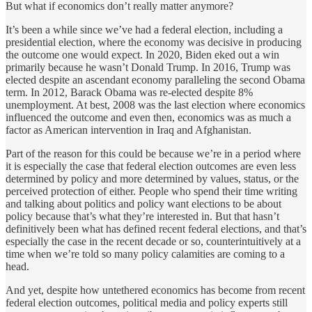
But what if economics don’t really matter anymore?
It’s been a while since we’ve had a federal election, including a
presidential election, where the economy was decisive in producing
the outcome one would expect. In 2020, Biden eked out a win
primarily because he wasn’t Donald Trump. In 2016, Trump was
elected despite an ascendant economy paralleling the second Obama
term. In 2012, Barack Obama was re-elected despite 8%
unemployment. At best, 2008 was the last election where economics
influenced the outcome and even then, economics was as much a
factor as American intervention in Iraq and Afghanistan.
Part of the reason for this could be because we’re in a period where
it is especially the case that federal election outcomes are even less
determined by policy and more determined by values, status, or the
perceived protection of either. People who spend their time writing
and talking about politics and policy want elections to be about
policy because that’s what they’re interested in. But that hasn’t
definitively been what has defined recent federal elections, and that’s
especially the case in the recent decade or so, counterintuitively at a
time when we’re told so many policy calamities are coming to a
head.
And yet, despite how untethered economics has become from recent
federal election outcomes, political media and policy experts still