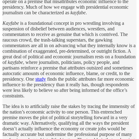
operate on a premise that misattributes economic influence to the
presidency. Much of how we engage with presidential economic
journalism can be characterized as
kayfabe
.
Kayfabe
is a foundational concept in pro wrestling involving a
suspension of disbelief between audiences, wrestlers, and
commentators to receive as genuine that which is contrived. The
raucous crowd, the trash-talking superstars, the gawking
commentators are all in on advancing what they internally know is a
combination of exaggerated, pre-determined, or outright fiction. A
great deal of political and economic journalism rests on a foundation
of
kayfabe
, where journalists, politicians, policy people, and
partisans reinforce a premise that attributes outsized and sometimes
autocratic amounts of economic influence, blame, or credit, to the
presidency. One
study
finds the public attributes far more economic
influence to the presidency than it really has, though respondents
were less likely to believe so after being informed of the office’s
constraints.
The idea is to artificially raise the stakes by tracing the immensity of
the nation’s economic activity to one person. This entrenched
premise moves the plot of political storytelling forward in a very
dramatic way. Alternatively, qualifying all the ways the president
doesn’t actually influence the economy or create jobs would be
factually accurate but undermine the professional purpose of many