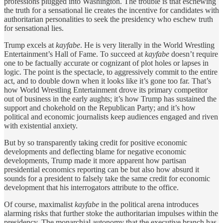
professions plugged into Washington. The trouble is that eschewing
the truth for a sensational lie creates the incentive for candidates with
authoritarian personalities to seek the presidency who eschew truth
for sensational lies.
Trump excels at
kayfabe
. He is very literally in the World Wrestling
Entertainment’s Hall of Fame. To succeed at
kayfabe
doesn’t require
one to be factually accurate or cognizant of plot holes or lapses in
logic. The point is the spectacle, to aggressively commit to the entire
act, and to double down when it looks like it’s gone too far. That’s
how World Wrestling Entertainment drove its primary competitor
out of business in the early aughts; it’s how Trump has sustained the
support and chokehold on the Republican Party; and it’s how
political and economic journalists keep audiences engaged and riven
with existential anxiety.
But by so transparently taking credit for positive economic
developments and deflecting blame for negative economic
developments, Trump made it more apparent how partisan
presidential economics reporting can be but also how absurd it
sounds for a president to falsely take the same credit for economic
development that his interrogators attribute to the office.
Of course, maximalist
kayfabe
in the political arena introduces
alarming risks that further stoke the authoritarian impulses within the
presidency. The monarchial autonomy that the executive branch has