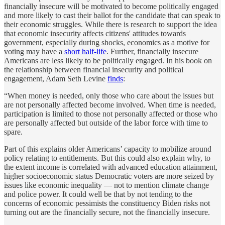
financially insecure will be motivated to become politically engaged
and more likely to cast their ballot for the candidate that can speak to
their economic struggles. While there is research to support the idea
that economic insecurity affects citizens' attitudes towards
government, especially during shocks, economics as a motive for
voting may have a
short half-life
. Further, financially insecure
Americans are less likely to be politically engaged. In his book on
the relationship between financial insecurity and political
engagement, Adam Seth Levine
finds
:
“When money is needed, only those who care about the issues but
are not personally affected become involved. When time is needed,
participation is limited to those not personally affected or those who
are personally affected but outside of the labor force with time to
spare.
Part of this explains older Americans’ capacity to mobilize around
policy relating to entitlements. But this could also explain why, to
the extent income is correlated with advanced education attainment,
higher socioeconomic status Democratic voters are more seized by
issues like economic inequality — not to mention climate change
and police power. It could well be that by not tending to the
concerns of economic pessimists the constituency Biden risks not
turning out are the financially secure, not the financially insecure.