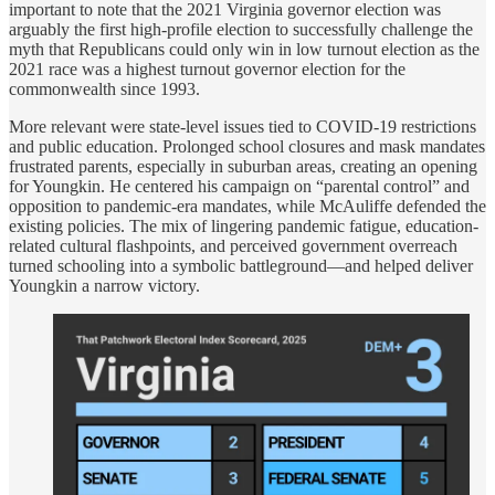
important to note that the 2021 Virginia governor election was
arguably the first high-profile election to successfully challenge the
myth that Republicans could only win in low turnout election as the
2021 race was a highest turnout governor election for the
commonwealth since 1993.
More relevant were state-level issues tied to COVID-19 restrictions
and public education. Prolonged school closures and mask mandates
frustrated parents, especially in suburban areas, creating an opening
for Youngkin. He centered his campaign on “parental control” and
opposition to pandemic-era mandates, while McAuliffe defended the
existing policies. The mix of lingering pandemic fatigue, education-
related cultural flashpoints, and perceived government overreach
turned schooling into a symbolic battleground—and helped deliver
Youngkin a narrow victory.