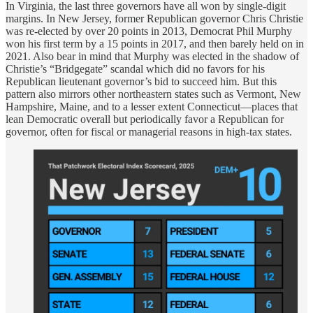
In Virginia, the last three governors have all won by single-digit
margins. In New Jersey, former Republican governor Chris Christie
was re-elected by over 20 points in 2013, Democrat Phil Murphy
won his first term by a 15 points in 2017, and then barely held on in
2021. Also bear in mind that Murphy was elected in the shadow of
Christie’s “Bridgegate” scandal which did no favors for his
Republican lieutenant governor’s bid to succeed him. But this
pattern also mirrors other northeastern states such as Vermont, New
Hampshire, Maine, and to a lesser extent Connecticut—places that
lean Democratic overall but periodically favor a Republican for
governor, often for fiscal or managerial reasons in high-tax states.