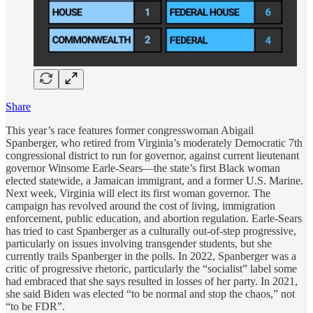
Share
This year’s race features former congresswoman Abigail
Spanberger, who retired from Virginia’s moderately Democratic 7th
congressional district to run for governor, against current lieutenant
governor Winsome Earle-Sears—the state’s first Black woman
elected statewide, a Jamaican immigrant, and a former U.S. Marine.
Next week, Virginia will elect its first woman governor. The
campaign has revolved around the cost of living, immigration
enforcement, public education, and abortion regulation. Earle-Sears
has tried to cast Spanberger as a culturally out-of-step progressive,
particularly on issues involving transgender students, but she
currently trails Spanberger in the polls. In 2022, Spanberger was a
critic of progressive rhetoric, particularly the “socialist” label some
had embraced that she says resulted in losses of her party. In 2021,
she said Biden was elected “to be normal and stop the chaos,” not
“to be FDR”.