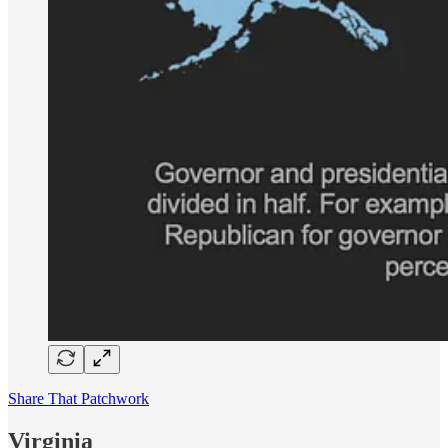
Share That Patchwork
Virginia