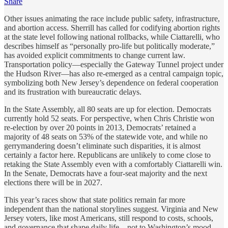
Share
Other issues animating the race include public safety, infrastructure,
and abortion access. Sherrill has called for codifying abortion rights
at the state level following national rollbacks, while Ciattarelli, who
describes himself as “personally pro-life but politically moderate,”
has avoided explicit commitments to change current law.
Transportation policy—especially the Gateway Tunnel project under
the Hudson River—has also re-emerged as a central campaign topic,
symbolizing both New Jersey’s dependence on federal cooperation
and its frustration with bureaucratic delays.
In the State Assembly, all 80 seats are up for election. Democrats
currently hold 52 seats. For perspective, when Chris Christie won
re-election by over 20 points in 2013, Democrats’ retained a
majority of 48 seats on 53% of the statewide vote, and while no
gerrymandering doesn’t eliminate such disparities, it is almost
certainly a factor here. Republicans are unlikely to come close to
retaking the State Assembly even with a comfortably Ciattarelli win.
In the Senate, Democrats have a four-seat majority and the next
elections there will be in 2027.
This year’s races show that state politics remain far more
independent than the national storylines suggest. Virginia and New
Jersey voters, like most Americans, still respond to costs, schools,
and governance that shape daily life—not to Washington’s mood