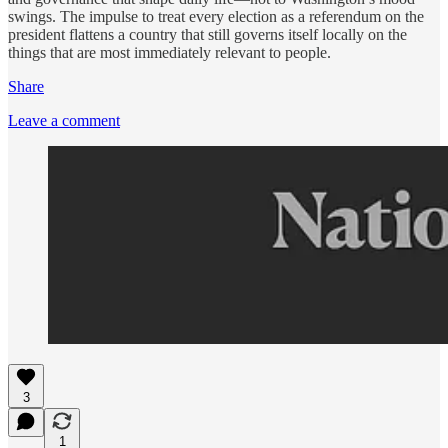
swings. The impulse to treat every election as a referendum on the
president flattens a country that still governs itself locally on the
things that are most immediately relevant to people.
Share
Leave a comment
3
1