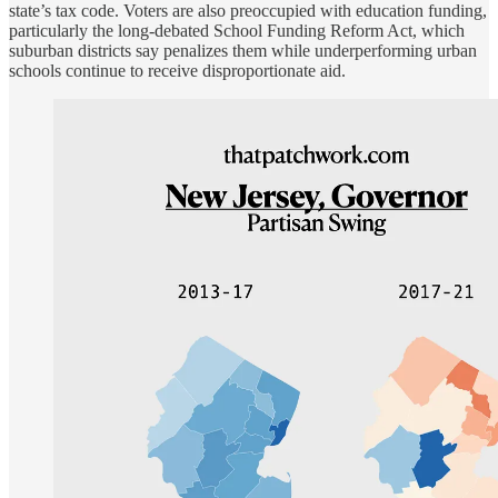
state’s tax code. Voters are also preoccupied with education funding,
particularly the long-debated School Funding Reform Act, which
suburban districts say penalizes them while underperforming urban
schools continue to receive disproportionate aid.