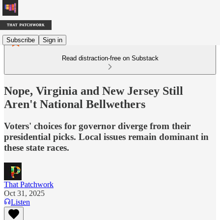
Subscribe
Sign in
Read distraction-free on Substack
Nope, Virginia and New Jersey Still
Aren't National Bellwethers
Voters' choices for governor diverge from their
presidential picks. Local issues remain dominant in
these state races.
That Patchwork
Oct 31, 2025
Listen