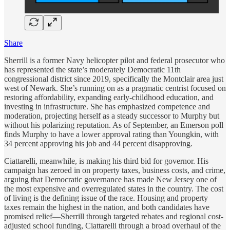
Share
Sherrill is a former Navy helicopter pilot and federal prosecutor who
has represented the state’s moderately Democratic 11th
congressional district since 2019, specifically the Montclair area just
west of Newark. She’s running on as a pragmatic centrist focused on
restoring affordability, expanding early-childhood education, and
investing in infrastructure. She has emphasized competence and
moderation, projecting herself as a steady successor to Murphy but
without his polarizing reputation. As of September, an Emerson poll
finds Murphy to have a lower approval rating than Youngkin, with
34 percent approving his job and 44 percent disapproving.
Ciattarelli, meanwhile, is making his third bid for governor. His
campaign has zeroed in on property taxes, business costs, and crime,
arguing that Democratic governance has made New Jersey one of
the most expensive and overregulated states in the country. The cost
of living is the defining issue of the race. Housing and property
taxes remain the highest in the nation, and both candidates have
promised relief—Sherrill through targeted rebates and regional cost-
adjusted school funding, Ciattarelli through a broad overhaul of the