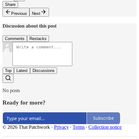
Share
Previous
Next
Discussion about this post
Comments
Restacks
Top
Latest
Discussions
No posts
Ready for more?
Subscribe
© 2026 That Patchwork
·
Privacy
∙
Terms
∙
Collection notice