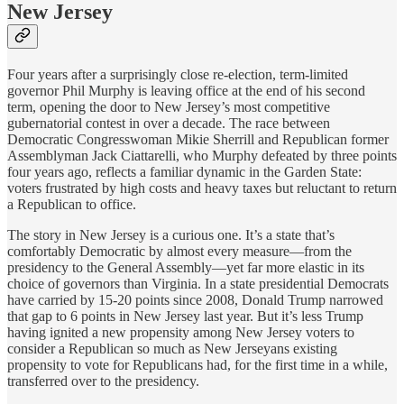
New Jersey
Four years after a surprisingly close re-election, term-limited
governor Phil Murphy is leaving office at the end of his second
term, opening the door to New Jersey’s most competitive
gubernatorial contest in over a decade. The race between
Democratic Congresswoman Mikie Sherrill and Republican former
Assemblyman Jack Ciattarelli, who Murphy defeated by three points
four years ago, reflects a familiar dynamic in the Garden State:
voters frustrated by high costs and heavy taxes but reluctant to return
a Republican to office.
The story in New Jersey is a curious one. It’s a state that’s
comfortably Democratic by almost every measure—from the
presidency to the General Assembly—yet far more elastic in its
choice of governors than Virginia. In a state presidential Democrats
have carried by 15-20 points since 2008, Donald Trump narrowed
that gap to 6 points in New Jersey last year. But it’s less Trump
having ignited a new propensity among New Jersey voters to
consider a Republican so much as New Jerseyans existing
propensity to vote for Republicans had, for the first time in a while,
transferred over to the presidency.