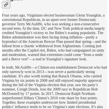
Four years ago, Virginians elected businessman Glenn Youngkin, a
conventional Republican, in an upset over former Democratic
governor Terry McAuliffe, who was seeking a non-consecutive
second term. At the time, DC and New York political media largely
credited Youngkin’s victory to Joe Biden’s waning popularity. The
Biden administration was then facing rising inflation—partly a
byproduct of the American Rescue Plan passed that spring—and the
fallout from a chaotic withdrawal from Afghanistan. Coming just
months after the Capitol riot, Biden, who had campaigned on unity
and moderation, warned that extremism could come “from a smile
and a fleece vest”—a nod to Youngkin’s signature look.
In truth, McAuliffe—a Clinton-era establishment Democrat who had
only narrowly won in 2013—was never a particularly strong
candidate. It’s also worth noting that Barack Obama, who carried
Virginia by six points in 2008 and still enjoyed majority approval
during the fall of the Virginia election that year, saw his party’s
nominee, Creigh Deeds, lose the 2009 race to Republican Bob
McDonnell by 17 points. In 2017, Democrat Ralph Northam
outperformed Hillary Clinton’s 2016 vote share by four points.
Together, these examples underscore how limited presidential
politics’ influence tends to be on Virginia’s state elections. It’s also