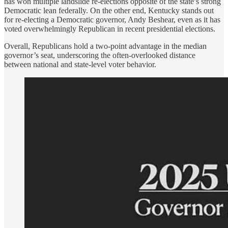
has won multiple landslide re-elections opposite of the state’s strong
Democratic lean federally. On the other end, Kentucky stands out
for re-electing a Democratic governor, Andy Beshear, even as it has
voted overwhelmingly Republican in recent presidential elections.
Overall, Republicans hold a two-point advantage in the median
governor’s seat, underscoring the often-overlooked distance
between national and state-level voter behavior.