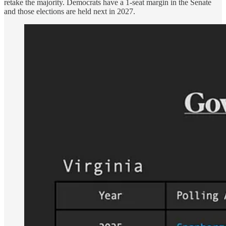
retake the majority. Democrats have a 1-seat margin in the Senate
and those elections are held next in 2027.