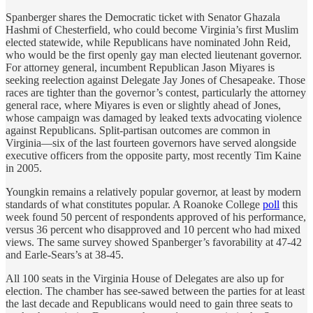
Spanberger shares the Democratic ticket with Senator Ghazala
Hashmi of Chesterfield, who could become Virginia’s first Muslim
elected statewide, while Republicans have nominated John Reid,
who would be the first openly gay man elected lieutenant governor.
For attorney general, incumbent Republican Jason Miyares is
seeking reelection against Delegate Jay Jones of Chesapeake. Those
races are tighter than the governor’s contest, particularly the attorney
general race, where Miyares is even or slightly ahead of Jones,
whose campaign was damaged by leaked texts advocating violence
against Republicans. Split-partisan outcomes are common in
Virginia—six of the last fourteen governors have served alongside
executive officers from the opposite party, most recently Tim Kaine
in 2005.
Youngkin remains a relatively popular governor, at least by modern
standards of what constitutes popular. A Roanoke College
poll
this
week found 50 percent of respondents approved of his performance,
versus 36 percent who disapproved and 10 percent who had mixed
views. The same survey showed Spanberger’s favorability at 47-42
and Earle-Sears’s at 38-45.
All 100 seats in the Virginia House of Delegates are also up for
election. The chamber has see-sawed between the parties for at least
the last decade and Republicans would need to gain three seats to