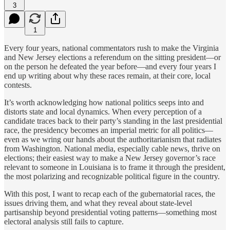
3
1
Every four years, national commentators rush to make the Virginia
and New Jersey elections a referendum on the sitting president—or
on the person he defeated the year before—and every four years I
end up writing about why these races remain, at their core, local
contests.
It’s worth acknowledging how national politics seeps into and
distorts state and local dynamics. When every perception of a
candidate traces back to their party’s standing in the last presidential
race, the presidency becomes an imperial metric for all politics—
even as we wring our hands about the authoritarianism that radiates
from Washington. National media, especially cable news, thrive on
elections; their easiest way to make a New Jersey governor’s race
relevant to someone in Louisiana is to frame it through the president,
the most polarizing and recognizable political figure in the country.
With this post, I want to recap each of the gubernatorial races, the
issues driving them, and what they reveal about state-level
partisanship beyond presidential voting patterns—something most
electoral analysis still fails to capture.