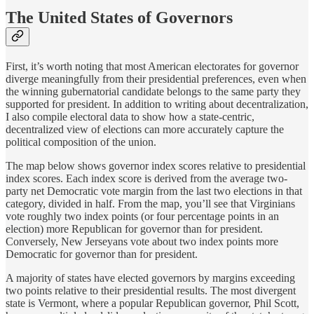
The United States of Governors
First, it’s worth noting that most American electorates for governor
diverge meaningfully from their presidential preferences, even when
the winning gubernatorial candidate belongs to the same party they
supported for president. In addition to writing about decentralization,
I also compile electoral data to show how a state-centric,
decentralized view of elections can more accurately capture the
political composition of the union.
The map below shows governor index scores relative to presidential
index scores. Each index score is derived from the average two-
party net Democratic vote margin from the last two elections in that
category, divided in half. From the map, you’ll see that Virginians
vote roughly two index points (or four percentage points in an
election) more Republican for governor than for president.
Conversely, New Jerseyans vote about two index points more
Democratic for governor than for president.
A majority of states have elected governors by margins exceeding
two points relative to their presidential results. The most divergent
state is Vermont, where a popular Republican governor, Phil Scott,