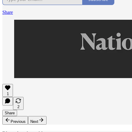
Share
1
2
Share
Previous
Next