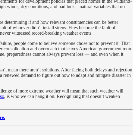
 governments for development policies that placed homes in the wildland-
high winds, dry conditions, and bad luck—natural variables that no
be determining if and how relevant constituencies can be better
ult of whoever didn’t install sirens. Fires become the fault of
g never witnessed record-breaking weather events.
ailure, people come to believe someone chose not to prevent it. That
power consolidation and overreach that leaves American government more
he time, preparedness cannot always prevent loss — and even when it
sn’t mean there aren’t solutions. After facing both delays and rejection
 a renewed demand to figure out how to adapt and mitigate disaster in
hallenge of more extreme weather will mean that such weather will
 so
, is who we can hang it on. Recognizing that doesn’t weaken
re.