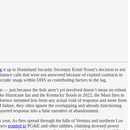
ng
it up to Homeland Security Secretary Kristi Noem’s decision to not
sistance calls that were not answered because of expired contracts in
cratic snags within DHS as contributing factors to the lag.
im — just because the feds aren’t yet involved doesn’t mean no robust
ike Hurricane Ian and the Kentucky floods in 2022, the Maui fires in
absence stemmed less from any actual void of response and more from
f failure, they often ignore the overlapping and already-functioning
layered response into a false narrative of abandonment.
year. As fires spread through the hills of Ventura and northern Los
thers
pointed to
PG&E and other utilities, claiming downed power