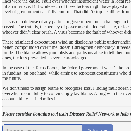
lines were the cause. Fault over whether insufficient water in local res
urban interface. But while each of these factors might have played a 
level of government can fully control. That didn’t stop headlines from 
This isn’t a defense of any particular government but a challenge to 
served. The truth is, the agency of government—federal, state, or local
whoever didn’t clear brush. A virus becomes the fault of whoever didn
These misplaced expectations wind up displacing public understanding
belief, compounded over time, doesn’t strengthen democracy. It feeds 
brittle. The blame allows journalists and partisans alike to tell their
does, the loss prevented is ever acknowledged.
In the case of the Texas floods, the federal government wasn’t the prob
in funding, on one hand, while aiming to represent constituents who d
the future.
We don’t need to assign blame to recognize loss. Finding fault doesn'
overwhelm our ability to convincingly lay blame. Along with the riv
accountability — it clarifies it.
Please consider donating to Austin Disaster Relief Network to help
Subscribe