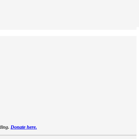
oding.
Donate here.