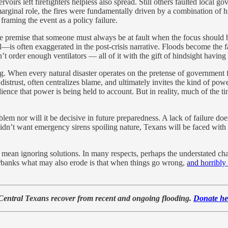
ervoirs left firefighters helpless also spread. Still others faulted local
marginal role, the fires were fundamentally driven by a combination of 
framing the event as a policy failure.
the premise that someone must always be at fault when the focus should 
—is often exaggerated in the post-crisis narrative. Floods become the fa
’t order enough ventilators — all of it with the gift of hindsight havin
. When every natural disaster operates on the pretense of government f
distrust, often centralizes blame, and ultimately invites the kind of 
 audience that power is being held to account. But in reality, much of t
lem nor will it be decisive in future preparedness. A lack of failure doe
idn’t want emergency sirens spoiling nature, Texans will be faced with
t mean ignoring solutions. In many respects, perhaps the understated c
erbanks what may also erode is that when things go wrong,
and horribly
 Central Texans recover from recent and ongoing flooding.
Donate he