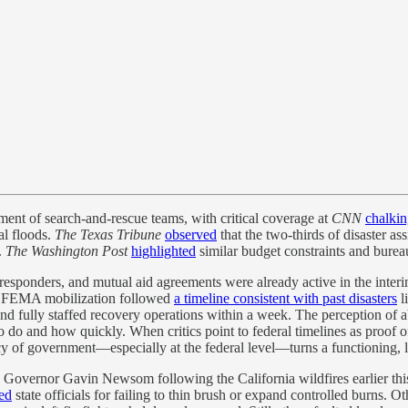
ment of search-and-rescue teams, with critical coverage at
CNN
chalki
al floods.
The Texas Tribune
observed
that the two-thirds of disaster as
.
The Washington Post
highlighted
similar budget constraints and bureau
 responders, and mutual aid agreements were already active in the inter
and FEMA mobilization followed
a timeline consistent with past disasters
l
 fully staffed recovery operations within a week. The perception of 
 do and how quickly. When critics point to federal timelines as proof o
ency of government—especially at the federal level—turns a functioning, 
Governor Gavin Newsom following the California wildfires earlier this 
ed
state officials for failing to thin brush or expand controlled burns. O