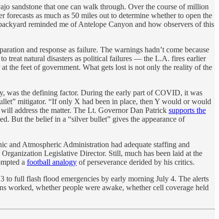
ajo sandstone that one can walk through. Over the course of million
ther forecasts as much as 50 miles out to determine whether to open the
my backyard reminded me of Antelope Canyon and how observers of this
aration and response as failure. The warnings hadn’t come because
treat natural disasters as political failures — the L.A. fires earlier
t the feet of government. What gets lost is not only the reality of the
hy, was the defining factor. During the early part of COVID, it was
llet” mitigator. “If only X had been in place, then Y would or would
s will address the matter. The Lt. Governor Dan Patrick
supports the
ed. But the belief in a “silver bullet” gives the appearance of
ic and Atmospheric Administration had adequate staffing and
anization Legislative Director. Still, much has been laid at the
rompted a
football analogy
of perseverance derided by his critics.
 to full flash flood emergencies by early morning July 4. The alerts
ens worked, whether people were awake, whether cell coverage held