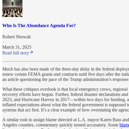
Who Is The Abundance Agenda For?
Robert Showah
·
March 31, 2025
Read full story
Much has also been made of the three-day delay in the federal deploy
renew certain FEMA grants and contracts until five days after the initi
an article questioning the pace of the Trump administration’s response
What these critiques overlook is that local emergency crews, regional
recovery efforts have begun. Further, federal disaster declarations 
2023, and Hurricane Harvey in 2017—within two days for funding, and
inflated expectations about what the federal government is supposed to
systems that act first. It’s a clear example of how overstating the ag
A similar rush to assign blame directed at L.A. mayor Karen Bass and 
Angeles counties, commentary quickly turned accusatory. Some
blam