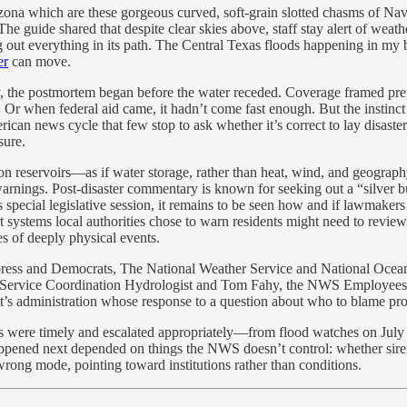
izona which are these gorgeous curved, soft-grain slotted chasms of Nav
The guide shared that despite clear skies above, staff stay alert of wea
ng out everything in its path. The Central Texas floods happening in 
er
can move.
the postmortem began before the water receded. Coverage framed prep
Or when federal aid came, it hadn’t come fast enough. But the instinct to 
n news cycle that few stop to ask whether it’s correct to lay disaster a
sure.
 on reservoirs—as if water storage, rather than heat, wind, and geograp
rnings. Post-disaster commentary is known for seeking out a “silver bu
special legislative session, it remains to be seen how and if lawmaker
rt systems local authorities chose to warn residents might need to review
es of deeply physical events.
 press and Democrats, The National Weather Service and National Ocean
d Service Coordination Hydrologist and Tom Fahy, the NWS Employees Org
tt’s administration whose response to a question about who to blame p
s were timely and escalated appropriately—from flood watches on July 3
happened next depended on things the NWS doesn’t control: whether sir
rong mode, pointing toward institutions rather than conditions.