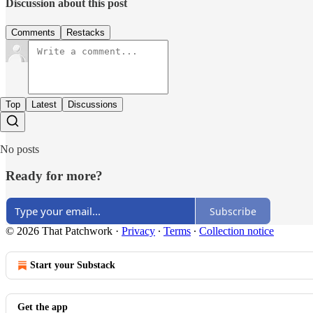
Discussion about this post
Comments
Restacks
Top
Latest
Discussions
No posts
Ready for more?
Subscribe
© 2026 That Patchwork
·
Privacy
∙
Terms
∙
Collection notice
Start your Substack
Get the app