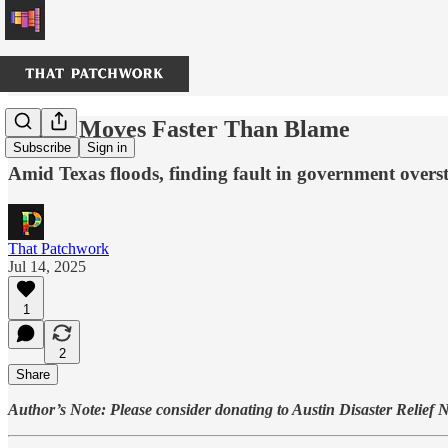
Water Moves Faster Than Blame
Subscribe
Sign in
Amid Texas floods, finding fault in government oversta
That Patchwork
Jul 14, 2025
1
2
Share
Author’s Note: Please consider donating to Austin Disaster Relief