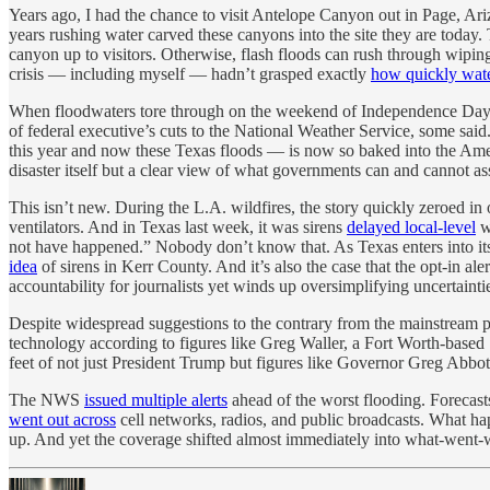
Years ago, I had the chance to visit Antelope Canyon out in Page, Ar
years rushing water carved these canyons into the site they are today. 
canyon up to visitors. Otherwise, flash floods can rush through wipi
crisis — including myself — hadn’t grasped exactly
how quickly wat
When floodwaters tore through on the weekend of Independence Day, 
of federal executive’s cuts to the National Weather Service, some said. 
this year and now these Texas floods — is now so baked into the America
disaster itself but a clear view of what governments can and cannot as
This isn’t new. During the L.A. wildfires, the story quickly zeroed in
ventilators. And in Texas last week, it was sirens
delayed local-level
wa
not have happened.” Nobody don’t know that. As Texas enters into its 
idea
of sirens in Kerr County. And it’s also the case that the opt-in ale
accountability for journalists yet winds up oversimplifying uncertainti
Despite widespread suggestions to the contrary from the mainstream
technology according to figures like Greg Waller, a Fort Worth-base
feet of not just President Trump but figures like Governor Greg Abbo
The NWS
issued multiple alerts
ahead of the worst flooding. Forecast
went out across
cell networks, radios, and public broadcasts. What 
up. And yet the coverage shifted almost immediately into what-went-w