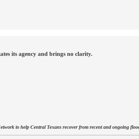
tes its agency and brings no clarity.
 Network to help Central Texans recover from recent and ongoing flo