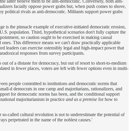
e latter believe them to be anti-democratic. Conversely, both anti-
nalizers facially oppose power grabs but, when push comes to shove,
y political rivals as anti-democratic. Militants support power grabs
dge is the pinnacle example of executive-initiated democratic erosion,
.S. population. Third, hypothetical scenarios don't fully capture the
ppointment, so caution ought to be exercised in making causal
l ones. This difference means we can't draw practically applicable
ted leaders can exercise ostensibly legal and high-impact power that
paradoxical responses from survey participants.
 out of a distaste for democracy, but out of resort to short-to-medium
dated in fewer places, voters are left with fewer options even in multi-
between people committed to institutions and democratic norms that
small-d democrats in one camp and majoritarians, rationalizers, and
 support for democratic norms has been, and the conditional support
national majoritarianism in practice
and as a premise
for how to
so-called cultural revolution is not to underestimate the potential of
ways perpetrated in the name of the noblest causes.'