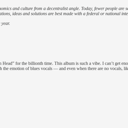
nomics and culture from a decentralist angle. Today, fewer people are 
ons, ideas and solutions are best made with a federal or national inte
 year.
ad” for the billionth time. This album is such a vibe. I can’t get eno
th the emotion of blues vocals — and even when there are no vocals, like 