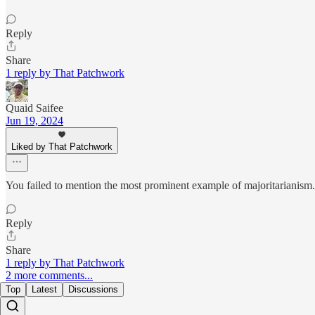
Reply
Share
1 reply by That Patchwork
Quaid Saifee
Jun 19, 2024
Liked by That Patchwork
You failed to mention the most prominent example of majoritarianism.
Reply
Share
1 reply by That Patchwork
2 more comments...
Top
Latest
Discussions