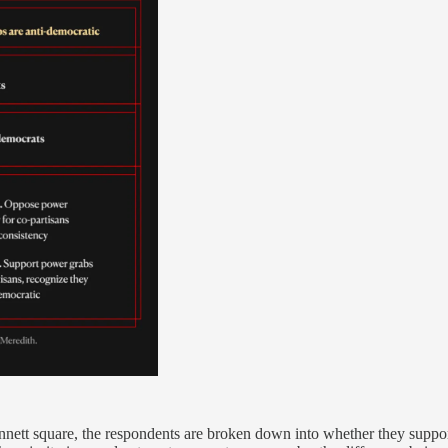
nnett square, the respondents are broken down into whether they suppor