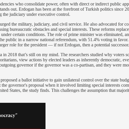
tendencies who consolidate power, often with direct or indirect public a
s out. Erdogan has been at the forefront of Turkish politics since 200
 the judiciary under executive control.
purged the military, judiciary, and civil service. He also advocated for
ng bureaucratic obstacles and special interests. These reforms replace
 under certain conditions. The role of prime minister was eliminated, and 
e public in a narrow national referendum, with 51.4% voting in favor. 
larger role for the president — if not Erdogan, then a potential successor
 in 2018 that’s still on my mind. The researchers studied why voters s
ritarians, view actions by elected leaders as inherently democratic, ev
outgoing governor if the governor was a co-partisan, and they were mor
posed a ballot initiative to gain unilateral control over the state budge
he governor's proposal when it involved limiting special interests compar
 United States, the study finds. This challenges the assumption that majo