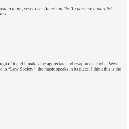
seeking more power over American life. To preserve a pluralist
rest.
ugh of it and it makes me appreciate and re-appreciate what West
in “Low Society”, the music speaks in its place. I think this is the