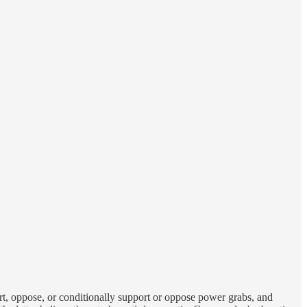
t, oppose, or conditionally support or oppose power grabs, and