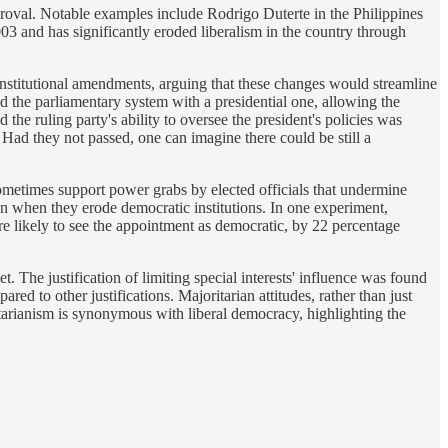
pproval. Notable examples include Rodrigo Duterte in the Philippines
3 and has significantly eroded liberalism in the country through
 constitutional amendments, arguing that these changes would streamline
d the parliamentary system with a presidential one, allowing the
the ruling party's ability to oversee the president's policies was
Had they not passed, one can imagine there could be still a
.
ometimes support power grabs by elected officials that undermine
en when they erode democratic institutions. In one experiment,
e likely to see the appointment as democratic, by 22 percentage
t. The justification of limiting special interests' influence was found
ed to other justifications. Majoritarian attitudes, rather than just
ritarianism is synonymous with liberal democracy, highlighting the