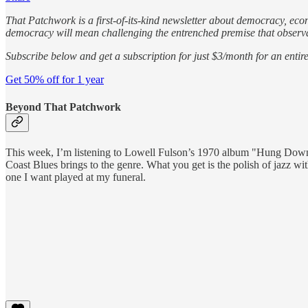
That Patchwork is a first-of-its-kind newsletter about democracy, eco
democracy will mean challenging the entrenched premise that observati
Subscribe below and get a subscription for just $3/month for an entire
Get 50% off for 1 year
Beyond That Patchwork
This week, I’m listening to Lowell Fulson’s 1970 album "Hung Down He
Coast Blues brings to the genre. What you get is the polish of jazz wi
one I want played at my funeral.