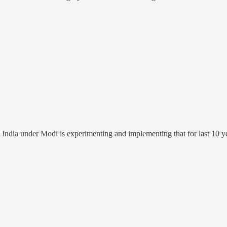
 India under Modi is experimenting and implementing that for last 10 y