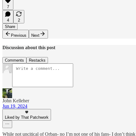
7
4
2
Share
Previous
Next
Discussion about this post
Comments
Restacks
John Kelleher
Jun 19, 2024
Liked by That Patchwork
While not uncitical of Orban- no I’m not one of his fans- I don’t thin