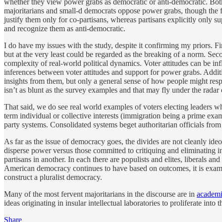
whether they view power grabs as democratic or anti-democratic. Both 
majoritarians and small-d democrats oppose power grabs, though the f
justify them only for co-partisans, whereas partisans explicitly only s
and recognize them as anti-democratic.
I do have my issues with the study, despite it confirming my priors. Fi
but at the very least could be regarded as the breaking of a norm. Sec
complexity of real-world political dynamics. Voter attitudes can be i
inferences between voter attitudes and support for power grabs. Additi
insights from them, but only a general sense of how people might respo
isn’t as blunt as the survey examples and that may fly under the radar
That said, we do see real world examples of voters electing leaders who
term individual or collective interests (immigration being a prime exam
party systems. Consolidated systems beget authoritarian officials fr
As far as the issue of democracy goes, the divides are not cleanly ideo
disperse power versus those committed to critiquing and eliminating in
partisans in another. In each there are populists and elites, liberals 
American democracy continues to have based on outcomes, it is example
construct a pluralist democracy.
Many of the most fervent majoritarians in the discourse are in
academ
ideas originating in insular intellectual laboratories to proliferate in
Share