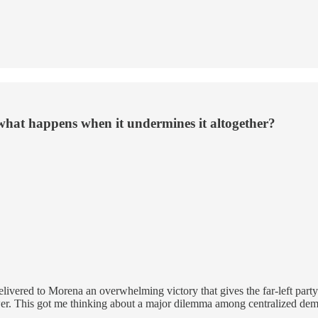
what happens when it undermines it altogether?
ivered to Morena an overwhelming victory that gives the far-left party 
ower. This got me thinking about a major dilemma among centralized de