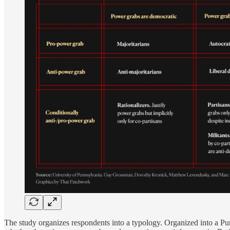
The study organizes respondents into a typology. Organized into a Pu