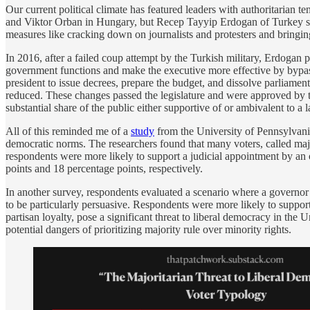
Our current political climate has featured leaders with authoritarian 
and Viktor Orban in Hungary, but Recep Tayyip Erdogan of Turkey stand
measures like cracking down on journalists and protesters and bringing
In 2016, after a failed coup attempt by the Turkish military, Erdogan 
government functions and make the executive more effective by bypassi
president to issue decrees, prepare the budget, and dissolve parliament
reduced. These changes passed the legislature and were approved by th
substantial share of the public either supportive of or ambivalent to a 
All of this reminded me of a
study
from the University of Pennsylvania
democratic norms. The researchers found that many voters, called majo
respondents were more likely to support a judicial appointment by an 
points and 18 percentage points, respectively.
In another survey, respondents evaluated a scenario where a governor pro
to be particularly persuasive. Respondents were more likely to support t
partisan loyalty, pose a significant threat to liberal democracy in the
potential dangers of prioritizing majority rule over minority rights.