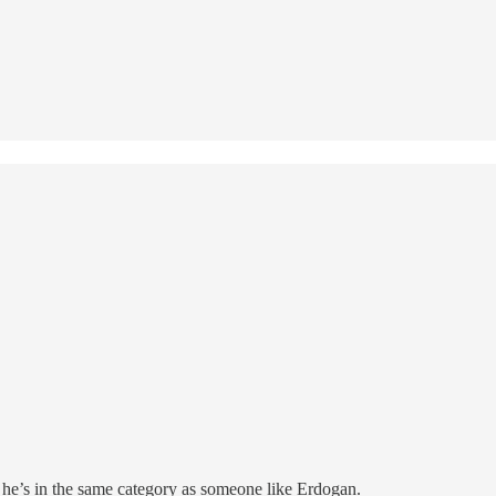
k he’s in the same category as someone like Erdogan.