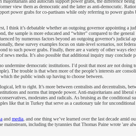
majoritarians and autocrats support power grabs, the difference being th
ormer view them as democratic and the latter as anti-democratic. Ratio
upport power grabs for co-partisans while only referring to power grabs b
rst, I think it’s debatable whether an outgoing governor appointing a ju
ond, the sample is more educated and “whiter” compared to the general U
nfluenced by numerous factors beyond an outgoing governor's judicial a
onally, these survey examples focus on state-level scenarios, not federa
nd to such power grabs. Finally, there are a variety of other ways elec
 of news media. It’s also possible that additional inquiry may conclude 
 undermine democratic institutions. I’d posit that most are not doing to
ple). The trouble is that when more of the people’s interests are consoli
om which the public winds up having to choose between.
logical, left to right. It’s more between centralists and decentralists, 
stitutions and norms that impede power. Anti-majoritarians and liberal 
and conservatives, moderates and radicals. As bruising as the conditional
s like that in Turkey that serve as a cautionary tale for unconditional 
ia
and
media
, and one thing we’ve learned over the last decade amid our 
to the mainstream, including the tyrannies that Thomas Paine wrote 'are al