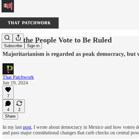
When the People Vote to Be Ruled
Subscribe
Sign in
Majoritarianism is regarded as peak democracy, but 
That Patchwork
Jun 19, 2024
7
4
2
Share
In my last
post
, I wrote about democracy in Mexico and how voters del
and pass major constitutional changes that curb checks on central p