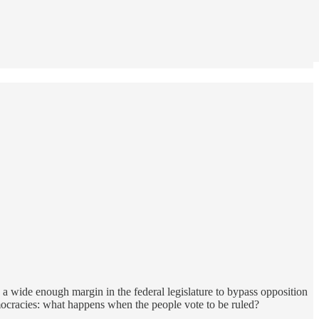
a wide enough margin in the federal legislature to bypass opposition
mocracies: what happens when the people vote to be ruled?