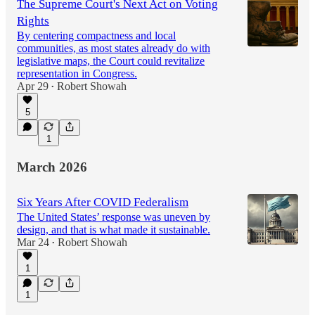
The Supreme Court's Next Act on Voting
Rights
By centering compactness and local
communities, as most states already do with
legislative maps, the Court could revitalize
representation in Congress.
Apr 29
Robert Showah
•
5
1
March 2026
Six Years After COVID Federalism
The United States’ response was uneven by
design, and that is what made it sustainable.
Mar 24
Robert Showah
•
1
1