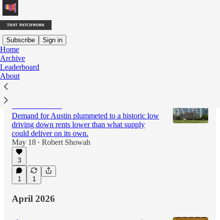
Subscribe
Sign in
Home
Archive
Latest
Top
Discussions
Leaderboard
About
The Austin Housing Miracle Isn’t Exactly
What It Seems
Demand for Austin plummeted to a historic low
driving down rents lower than what supply
could deliver on its own.
May 18
Robert Showah
•
3
1
1
April 2026