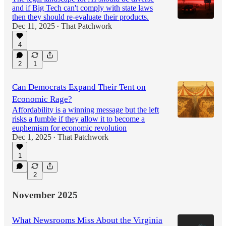
and if Big Tech can't comply with state laws
then they should re-evaluate their products.
Dec 11, 2025
That Patchwork
•
4
2
1
Can Democrats Expand Their Tent on
Economic Rage?
Affordability is a winning message but the left
risks a fumble if they allow it to become a
euphemism for economic revolution
Dec 1, 2025
That Patchwork
•
1
2
November 2025
What Newsrooms Miss About the Virginia