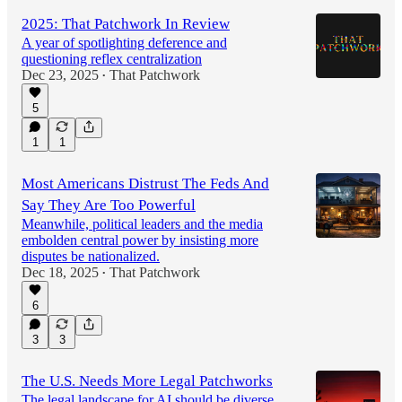
2025: That Patchwork In Review
A year of spotlighting deference and
questioning reflex centralization
Dec 23, 2025
That Patchwork
•
5
1
1
Most Americans Distrust The Feds And
Say They Are Too Powerful
Meanwhile, political leaders and the media
embolden central power by insisting more
disputes be nationalized.
Dec 18, 2025
That Patchwork
•
6
3
3
The U.S. Needs More Legal Patchworks
The legal landscape for AI should be diverse