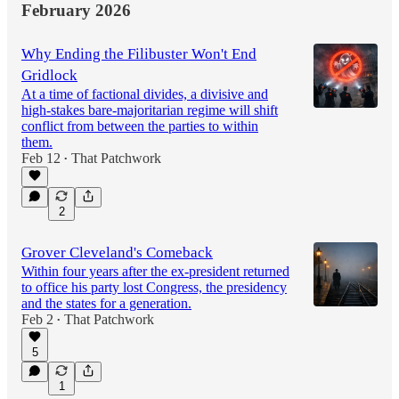
February 2026
Why Ending the Filibuster Won't End
Gridlock
At a time of factional divides, a divisive and
high-stakes bare-majoritarian regime will shift
conflict from between the parties to within
them.
Feb 12
That Patchwork
•
2
Grover Cleveland's Comeback
Within four years after the ex-president returned
to office his party lost Congress, the presidency
and the states for a generation.
Feb 2
That Patchwork
•
5
1