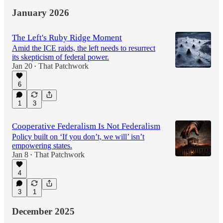
January 2026
The Left's Ruby Ridge Moment
Amid the ICE raids, the left needs to resurrect
its skepticism of federal power.
Jan 20
That Patchwork
•
6
1
3
Cooperative Federalism Is Not Federalism
Policy built on ‘If you don’t, we will’ isn’t
empowering states.
Jan 8
That Patchwork
•
4
3
1
December 2025